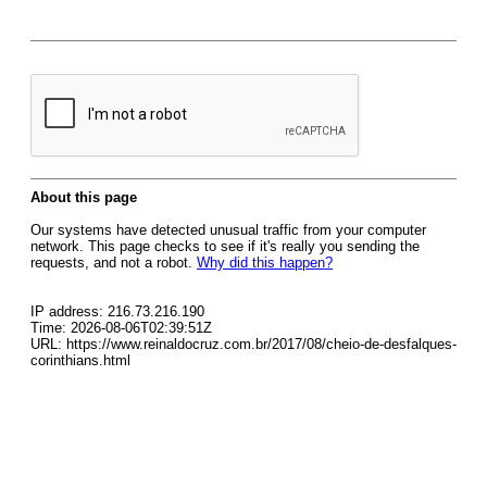
About this page
Our systems have detected unusual traffic from your computer
network. This page checks to see if it's really you sending the
requests, and not a robot.
Why did this happen?
IP address: 216.73.216.190
Time: 2026-08-06T02:39:51Z
URL: https://www.reinaldocruz.com.br/2017/08/cheio-de-desfalques-
corinthians.html